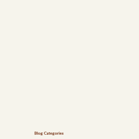
Blog Categories