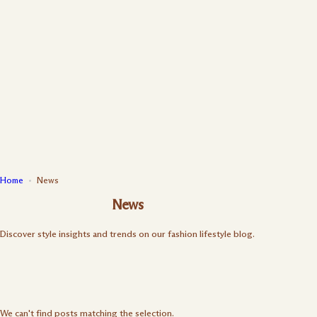
S
k
i
p
t
o
c
o
n
t
e
n
Home
News
t
News
Discover style insights and trends on our fashion lifestyle blog.
We can't find posts matching the selection.