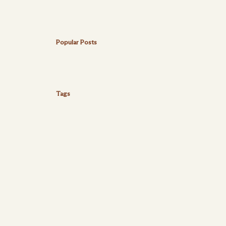
Popular Posts
Tags