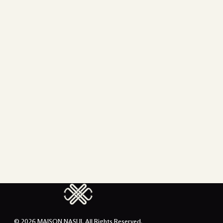
© 2026 MAISON NASIJI. All Rights Reserved.